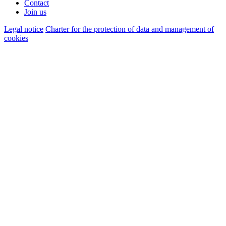
Contact
Join us
Legal notice
Charter for the protection of data and management of
cookies