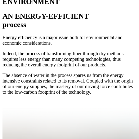
ENVIRONMENT
AN ENERGY-EFFICIENT
process
Energy efficiency is a major issue both for environmental and
economic considerations.
Indeed, the process of transforming fiber through dry methods
requires less energy than many competing technologies, thus
reducing the overall energy footprint of our products.
The absence of water in the process spares us from the energy-
intensive constraints related to its removal. Coupled with the origin
of our energy supplies, the mastery of our driving force contributes
to the low-carbon footprint of the technology.