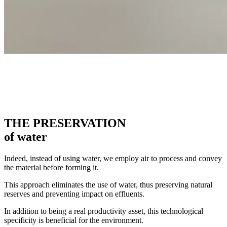
THE PRESERVATION
of water
Indeed, instead of using water, we employ air to process and convey
the material before forming it.
This approach eliminates the use of water, thus preserving natural
reserves and preventing impact on effluents.
In addition to being a real productivity asset, this technological
specificity is beneficial for the environment.