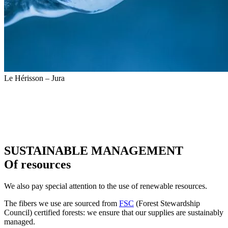
Le Hérisson – Jura
SUSTAINABLE MANAGEMENT
Of resources
We also pay special attention to the use of renewable resources.
The fibers we use are sourced from
FSC
(Forest Stewardship
Council) certified forests: we ensure that our supplies are sustainably
managed.