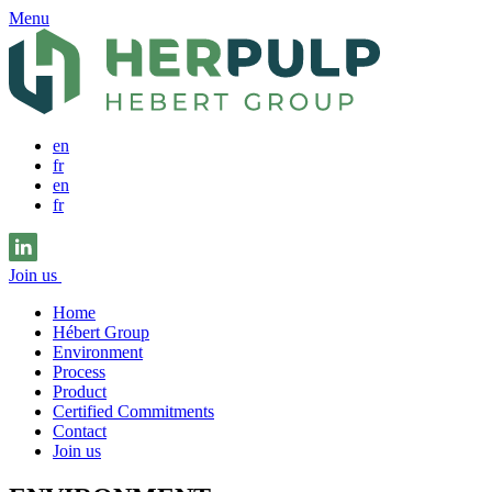
Menu
en
fr
en
fr
Join us
Home
Hébert Group
Environment
Process
Product
Certified Commitments
Contact
Join us