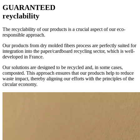
GUARANTEED
reyclability
The recyclability of our products is a crucial aspect of our eco-
responsible approach.
Our products from dry molded fibers process are perfectly suited for
integration into the paper/cardboard recycling sector, which is well-
developed in France.
Our solutions are designed to be recycled and, in some cases,
composted. This approach ensures that our products help to reduce
waste impact, thereby aligning our efforts with the principles of the
circular economy.