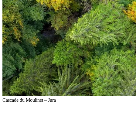
Cascade du Moulinet – Jura