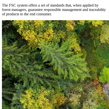
The FSC system offers a set of standards that, when applied by
forest managers, guarantee responsible management and traceability
of products to the end consumer.