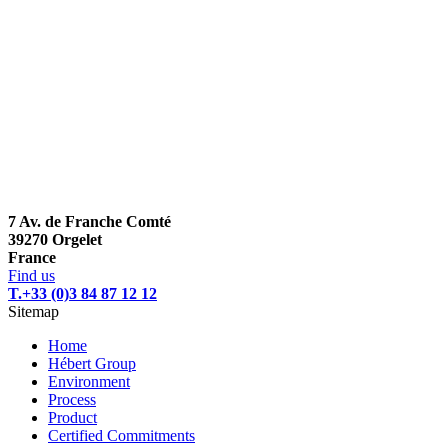
7 Av. de Franche Comté
39270 Orgelet
France
Find us
T.+33 (0)3 84 87 12 12
Sitemap
Home
Hébert Group
Environment
Process
Product
Certified Commitments