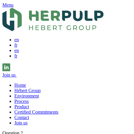
Menu
en
fr
en
fr
Join us
Home
Hébert Group
Environment
Process
Product
Certified Commitments
Contact
Join us
Question ?