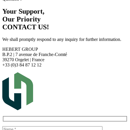
Your Support,
Our Priority
CONTACT US!
We shall promptly respond to any inquiry for further information.
HEBERT GROUP
B.P.2 | 7 avenue de Franche-Comté
39270 Orgelet | France
+33 (0)3 84 87 12 12