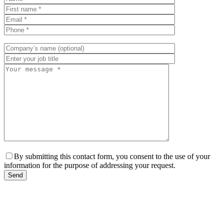
By submitting this contact form, you consent to the use of your
information for the purpose of addressing your request.